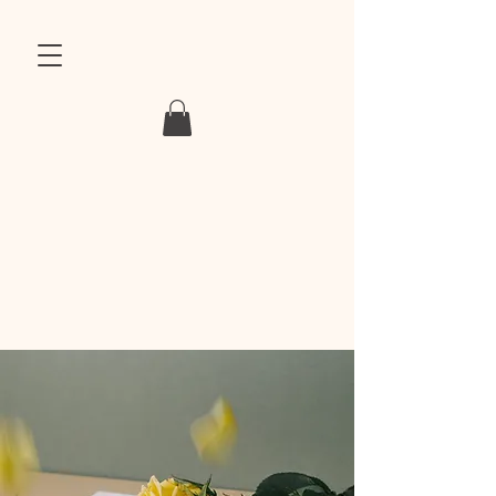
MAGKUN
MAGNET & KUNSTSTOFF