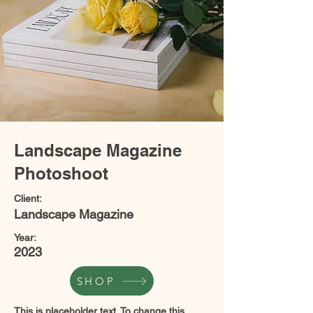
Landscape Magazine
Photoshoot
Client:
Landscape Magazine
Year:
2023
SHOP
This is placeholder text. To change this