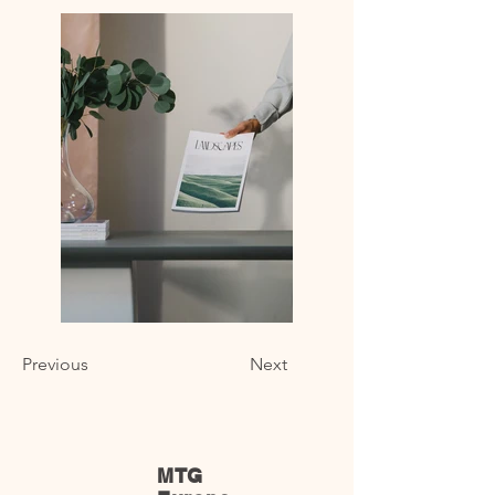
Previous
Next
MTG