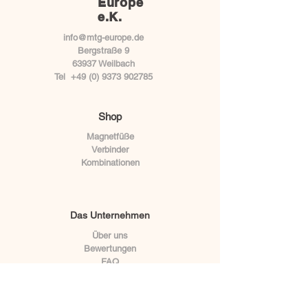
Europe
e.K.
info@mtg-europe.de
Bergstraße 9
63937 Weilbach
Tel
+49 (0) 9373 902785
Shop
Magnetfüße
Verbinder
Kombinationen
Das Unternehmen
Über uns
Bewertungen
FAQ
BLOG