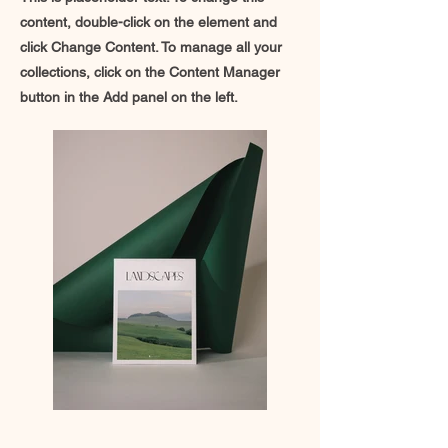
content, double-click on the element and
click Change Content. To manage all your
collections, click on the Content Manager
button in the Add panel on the left.